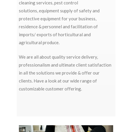
cleaning services
,
pest control
solutions,
equipment supply
of safety and
protective equipment for your business,
residence & personnel and
facilitation of
imports/ exports
of horticultural and
agricultural produce.
We are all about quality service delivery,
professionalism and ultimate client satisfaction
in all the solutions we provide & offer our
clients. Have a look at our wide range of
customizable customer offering.