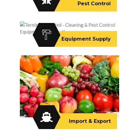
Pest Control
Equipment Supply
Import & Export