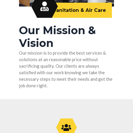
Sanitation & Air Care
Our Mission &
Vision
Our mission is to provide the best services &
solutions at an reasonable price without
sacrificing quality. Our clients are always
satisfied with our work knowing we take the
necessary steps to meet their needs and get the
job done right.