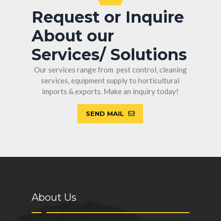
Request or Inquire
About our
Services/ Solutions
Our services range from pest control, cleaning
services, equipment supply to horticultural
imports & exports. Make an inquiry today!
SEND MAIL
About Us