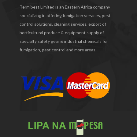
Termipest Limited is an Eastern Africa company
specializing in offering fumigation services, pest
control solutions, cleaning services, export of
horticultural produce & equipment supply of
specialty safety gear & industrial chemicals for
fumigation, pest control and more areas.