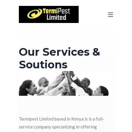
PEST CONTROL
SERVICES
EQUIPMENT SUPPLY
RESIDENTIAL PEST CONTROL
HORTICULTURE IMPORT & EXPORT
RODENT CONTROL & BAITING
Our Services &
CLEANING
CONTRACT-BASED PEST CONTROL
Soutions
GOVERNMENT PEST CONTROL
PRE & POST CONSTRUCTION
TREATMENTS
REPTILE CONTROL
GREEN HOUSE PEST CONTROL
Termipest Limited based in Kenya is is a full-
service company specializing in offering