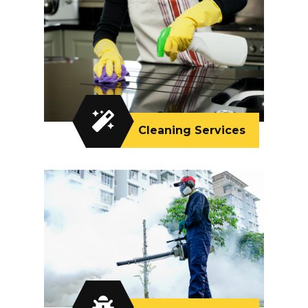
Cleaning Services