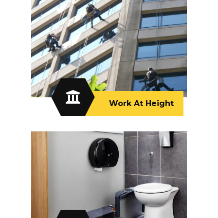
Work At Height