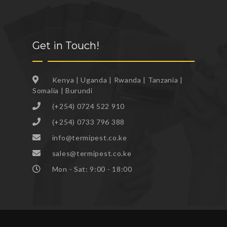
Get in Touch!
Kenya | Uganda | Rwanda | Tanzania |
Somalia | Burundi
(+254) 0724 522 910
(+254) 0733 796 388
info@termipest.co.ke
sales@termipest.co.ke
Mon - Sat: 9:00 - 18:00